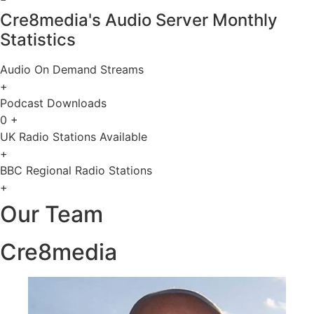
Cre8media's Audio Server Monthly
Statistics
Audio On Demand Streams
+
Podcast Downloads
0
+
UK Radio Stations Available
+
BBC Regional Radio Stations
+
Our Team
Cre8media