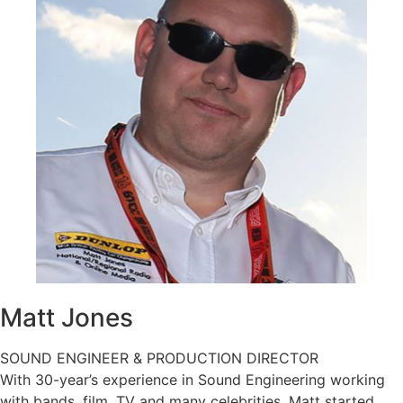
Matt
Jones
SOUND ENGINEER & PRODUCTION DIRECTOR
With 30-year’s experience in Sound Engineering working
with bands, film, TV and many celebrities, Matt started