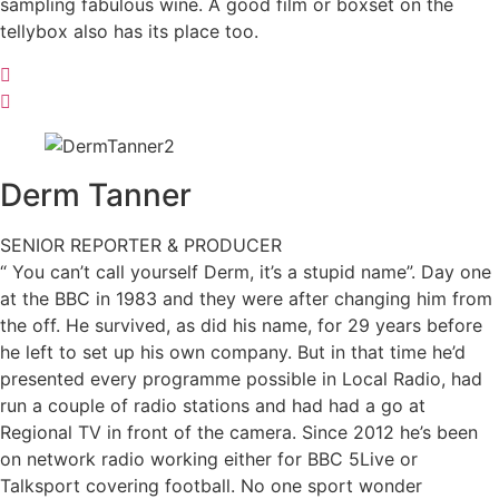
sampling fabulous wine. A good film or boxset on the
tellybox also has its place too.
Derm
Tanner
SENIOR REPORTER & PRODUCER
“ You can’t call yourself Derm, it’s a stupid name”. Day one
at the BBC in 1983 and they were after changing him from
the off. He survived, as did his name, for 29 years before
he left to set up his own company. But in that time he’d
presented every programme possible in Local Radio, had
run a couple of radio stations and had had a go at
Regional TV in front of the camera. Since 2012 he’s been
on network radio working either for BBC 5Live or
Talksport covering football. No one sport wonder