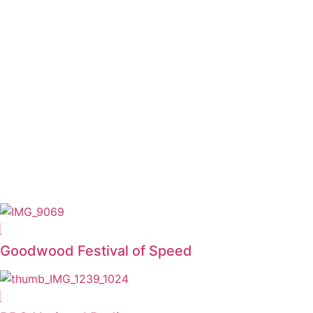
Goodwood Festival of Speed