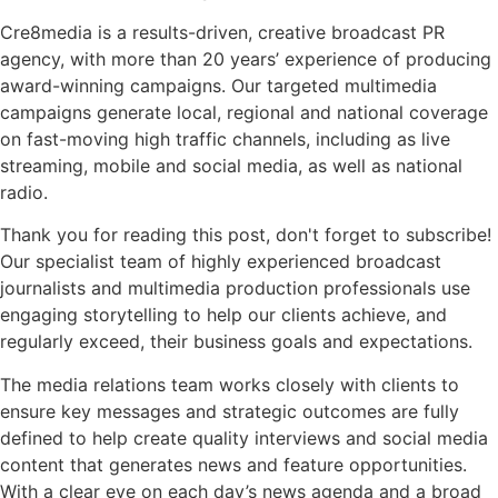
Cre8media is a results-driven, creative broadcast PR
agency, with more than 20 years’ experience of producing
award-winning campaigns. Our targeted multimedia
campaigns generate local, regional and national coverage
on fast-moving high traffic channels, including as live
streaming, mobile and social media, as well as national
radio.
Thank you for reading this post, don't forget to subscribe!
Our specialist team of highly experienced broadcast
journalists and multimedia production professionals use
engaging storytelling to help our clients achieve, and
regularly exceed, their business goals and expectations.
The media relations team works closely with clients to
ensure key messages and strategic outcomes are fully
defined to help create quality interviews and social media
content that generates news and feature opportunities.
With a clear eye on each day’s news agenda and a broad