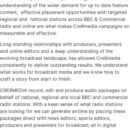
understanding of the wider demand for up to date feature
content,
effective placement opportunities with targeted
regional and
national stations across BBC & Commercial
radio and online are what makes Cre8media campaigns so
measurable and effective.
Long-standing relationships with producers, presenters
and online editors and a deep understanding of the
evolving broadcast landscape, has allowed Cre8media
consistently to deliver outstanding results. We understand
what works for broadcast media and we know how to
craft a story from start to finish.
CRE8MEDIA record, edit and produce audio packages on
behalf of national, regional and local BBC and commercial
radio stations. With a keen sense of what radio stations
are looking for we can generate airtime by placing these
packages direct with news editors, sports editors,
producers and presenters for broadcast; all in digital