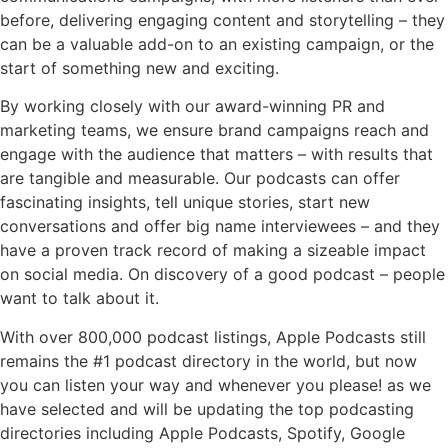
before, delivering engaging content and storytelling – they
can be a valuable add-on to an existing campaign, or the
start of something new and exciting.
By working closely with our award-winning PR and
marketing teams, we ensure brand campaigns reach and
engage with the audience that matters – with results that
are tangible and measurable. Our podcasts can offer
fascinating insights, tell unique stories, start new
conversations and offer big name interviewees – and they
have a proven track record of making a sizeable impact
on social media. On discovery of a good podcast – people
want to talk about it.
With over 800,000 podcast listings, Apple Podcasts still
remains the #1 podcast directory in the world, but now
you can listen your way and whenever you please! as we
have selected and will be updating the top podcasting
directories including Apple Podcasts, Spotify, Google