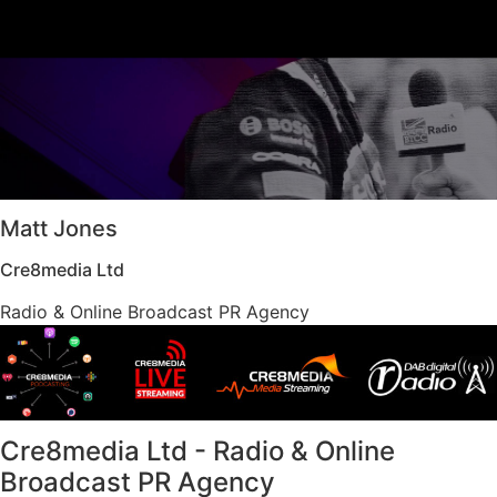
Matt Jones
Cre8media Ltd
Radio & Online Broadcast PR Agency​
Cre8media Ltd - Radio & Online
Broadcast PR Agency