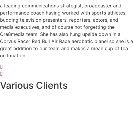
a leading communications strategist, broadcaster and
performance coach having worked with sports athletes,
budding television presenters, reporters, actors, and
media executives, and of course not forgetting the
Cre8media team. She has also hung upside down in a
Corvus Racer Red Bull Air Race aerobatic plane! so she is a
great addition to our team and makes a mean cup of tea
on location.
Various Clients