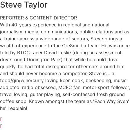
Steve
Taylor
REPORTER & CONTENT DIRECTOR
With 40-years experience in regional and national
journalism, media, communications, public relations and as
a trainer across a wide range of sectors, Steve brings a
wealth of experience to the Cre8media team. He was once
told by BTCC racer David Leslie (during an assessment
drive round Donington Park) that while he could drive
quickly, he had total disregard for other cars around him
and should never become a competitor. Steve is… a
food/gin/wine/curry loving keen cook, beekeeping, music
addicted, radio obsessed, MCFC fan, motor sport follower,
travel loving, guitar playing, self-confessed fresh ground
coffee snob. Known amongst the team as 'Each Way Sven'
he'll explain!