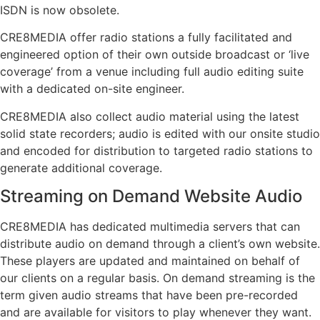
ISDN is now obsolete.
CRE8MEDIA offer radio stations a fully facilitated and
engineered option of their own outside broadcast or ‘live
coverage’ from a venue including full audio editing suite
with a dedicated on-site engineer.
CRE8MEDIA also collect audio material using the latest
solid state recorders; audio is edited with our onsite studio
and encoded for distribution to targeted radio stations to
generate additional coverage.
Streaming on Demand Website Audio
CRE8MEDIA has dedicated multimedia servers that can
distribute audio on demand through a client’s own website.
These players are updated and maintained on behalf of
our clients on a regular basis. On demand streaming is the
term given audio streams that have been pre-recorded
and are available for visitors to play whenever they want.