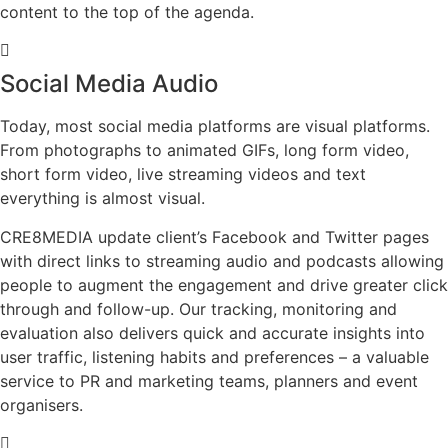
content to the top of the agenda.
Social Media Audio
Today, most social media platforms are visual platforms.
From photographs to animated GIFs, long form video,
short form video, live streaming videos and text
everything is almost visual.
CRE8MEDIA update client’s Facebook and Twitter pages
with direct links to streaming audio and podcasts allowing
people to augment the engagement and drive greater click
through and follow-up. Our tracking, monitoring and
evaluation also delivers quick and accurate insights into
user traffic, listening habits and preferences – a valuable
service to PR and marketing teams, planners and event
organisers.