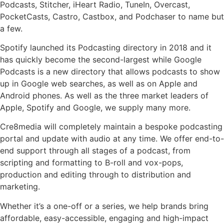
Podcasts, Stitcher, iHeart Radio, TuneIn, Overcast,
PocketCasts, Castro, Castbox, and Podchaser to name but
a few.
Spotify launched its Podcasting directory in 2018 and it
has quickly become the second-largest while Google
Podcasts is a new directory that allows podcasts to show
up in Google web searches, as well as on Apple and
Android phones. As well as the three market leaders of
Apple, Spotify and Google, we supply many more.
Cre8media will completely maintain a bespoke podcasting
portal and update with audio at any time. We offer end-to-
end support through all stages of a podcast, from
scripting and formatting to B-roll and vox-pops,
production and editing through to distribution and
marketing.
Whether it’s a one-off or a series, we help brands bring
affordable, easy-accessible, engaging and high-impact