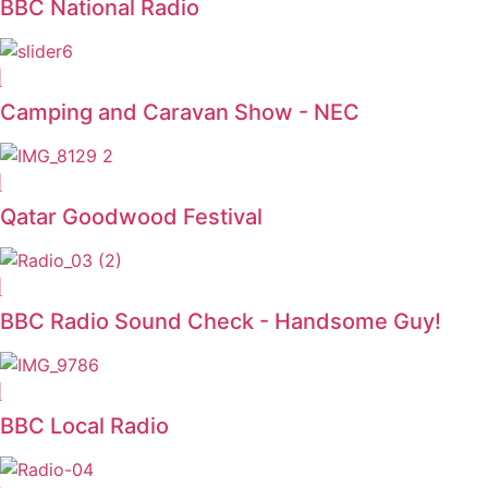
BBC National Radio
Camping and Caravan Show - NEC
Qatar Goodwood Festival
BBC Radio Sound Check - Handsome Guy!
BBC Local Radio