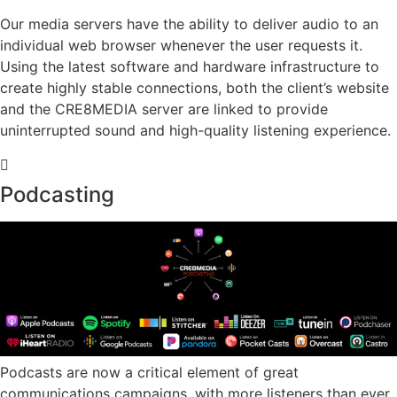
Our media servers have the ability to deliver audio to an
individual web browser whenever the user requests it.
Using the latest software and hardware infrastructure to
create highly stable connections, both the client’s website
and the CRE8MEDIA server are linked to provide
uninterrupted sound and high-quality listening experience.
Podcasting
Podcasts are now a critical element of great
communications campaigns, with more listeners than ever