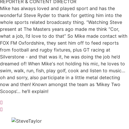
REPORTER & CONTENT DIRECTOR
Mike has always loved and played sport and has the
wonderful Steve Ryder to thank for getting him into the
whole sports related broadcasty thing. “Watching Steve
present at The Masters years ago made me think “Cor,
what a job, I’d love to do that” So Mike made contact with
FOX FM Oxfordshire, they sent him off to feed reports
from football and rugby fixtures, plus GT racing at
Silverstone - and that was it, he was doing the job he’d
dreamed of! When Mike's not holding his mic, he loves to
swim, walk, run, fish, play golf, cook and listen to music…
oh and sorry, also participate in a little metal detecting
now and then! Known amongst the team as ‘Mikey Two
Scoops’… he’ll explain!