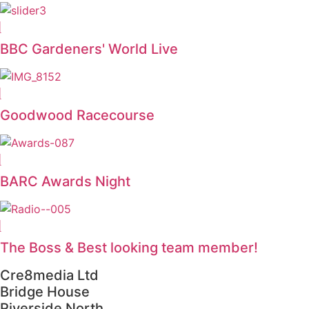
BBC Gardeners' World Live
Goodwood Racecourse
BARC Awards Night
The Boss & Best looking team member!
Cre8media Ltd
Bridge House
Riverside North