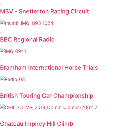
MSV - Snetterton Racing Circuit
BBC Regional Radio
Bramham International Horse Trials
British Touring Car Championship
Chateau Impney Hill Climb