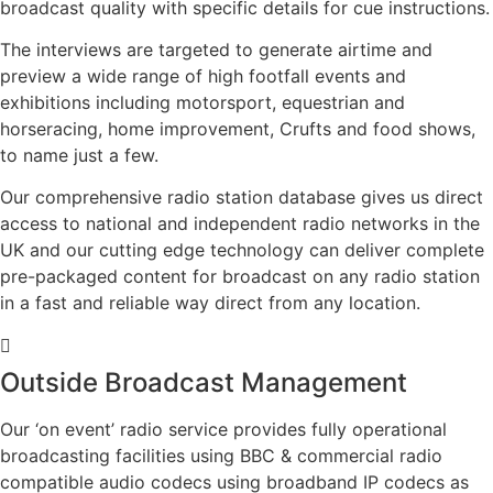
broadcast quality with specific details for cue instructions.
The interviews are targeted to generate airtime and
preview a wide range of high footfall events and
exhibitions including motorsport, equestrian and
horseracing, home improvement, Crufts and food shows,
to name just a few.
Our comprehensive radio station database gives us direct
access to national and independent radio networks in the
UK and our cutting edge technology can deliver complete
pre-packaged content for broadcast on any radio station
in a fast and reliable way direct from any location.
Outside Broadcast Management
Our ‘on event’ radio service provides fully operational
broadcasting facilities using BBC & commercial radio
compatible audio codecs using broadband IP codecs as