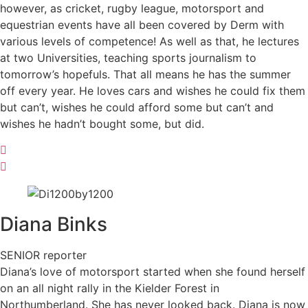
however, as cricket, rugby league, motorsport and
equestrian events have all been covered by Derm with
various levels of competence! As well as that, he lectures
at two Universities, teaching sports journalism to
tomorrow’s hopefuls. That all means he has the summer
off every year. He loves cars and wishes he could fix them
but can’t, wishes he could afford some but can’t and
wishes he hadn’t bought some, but did.
Diana
Binks
SENIOR reporter
Diana’s love of motorsport started when she found herself
on an all night rally in the Kielder Forest in
Northumberland. She has never looked back. Diana is now