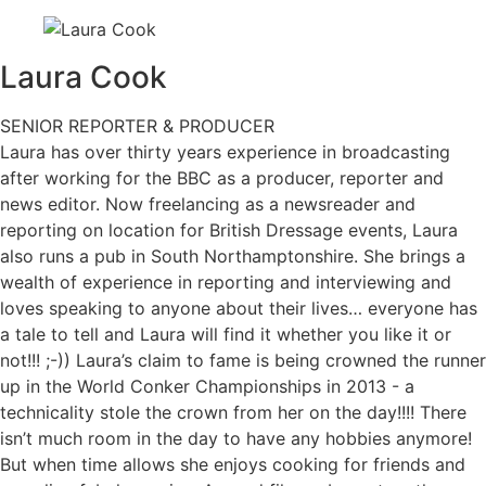
Laura
Cook
SENIOR REPORTER & PRODUCER
Laura has over thirty years experience in broadcasting
after working for the BBC as a producer, reporter and
news editor. Now freelancing as a newsreader and
reporting on location for British Dressage events, Laura
also runs a pub in South Northamptonshire. She brings a
wealth of experience in reporting and interviewing and
loves speaking to anyone about their lives… everyone has
a tale to tell and Laura will find it whether you like it or
not!!! ;-)) Laura’s claim to fame is being crowned the runner
up in the World Conker Championships in 2013 - a
technicality stole the crown from her on the day!!!! There
isn’t much room in the day to have any hobbies anymore!
But when time allows she enjoys cooking for friends and