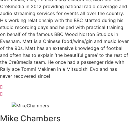
Cre8media in 2012 providing national radio coverage and
audio streaming services for events all over the country.
His working relationship with the BBC started during his
studio recording days and helped with practical training
on behalf of the famous BBC Wood Norton Studios in
Evesham. Matt is a Chinese food/wine/gin and music lover
of the 90s. Matt has an extensive knowledge of football
and often has to explain ‘the beautiful game’ to the rest of
the Cre8media team. He once had a passenger ride with
Rally ace Tommi Makinen in a Mitsubishi Evo and has
never recovered since!
Mike
Chambers